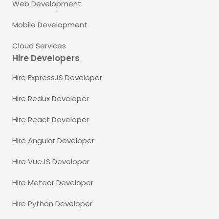
Web Development
Mobile Development
Cloud Services
Hire Developers
Hire ExpressJS Developer
Hire Redux Developer
Hire React Developer
Hire Angular Developer
Hire VueJS Developer
Hire Meteor Developer
Hire Python Developer