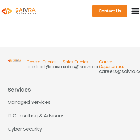
Contact Us
General Queries
Sales Queries
Career
contact@saivra.co
sales@saivra.co
Opportunities
careers@saivra.c
Services
Managed Services
IT Consulting & Advisory
Cyber Security