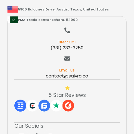
5900 Balcones Drive, Austin, Texas, United States
PMA Trade center Lahore, 54000
Direct Call
(331) 232-3250
Email us
contact@saivra.co
5 Star Reviews
Our Socials