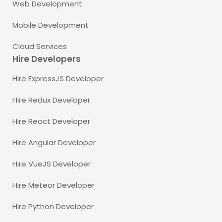
Web Development
Mobile Development
Cloud Services
Hire Developers
Hire ExpressJS Developer
Hire Redux Developer
Hire React Developer
Hire Angular Developer
Hire VueJS Developer
Hire Meteor Developer
Hire Python Developer