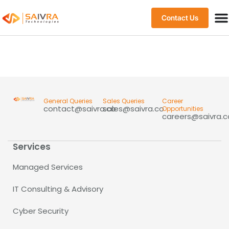
Contact Us
General Queries
Sales Queries
Career
contact@saivra.co
sales@saivra.co
Opportunities
careers@saivra.c
Services
Managed Services
IT Consulting & Advisory
Cyber Security