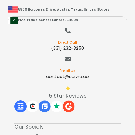
5900 Balcones Drive, Austin, Texas, United States
PMA Trade center Lahore, 54000
Direct Call
(331) 232-3250
Email us
contact@saivra.co
5 Star Reviews
Our Socials