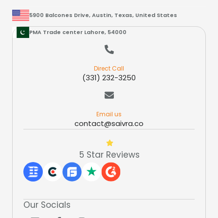
5900 Balcones Drive, Austin, Texas, United States
PMA Trade center Lahore, 54000
Direct Call
(331) 232-3250
Email us
contact@saivra.co
5 Star Reviews
Our Socials