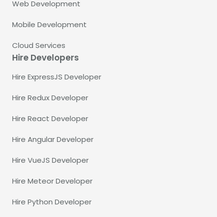
Web Development
Mobile Development
Cloud Services
Hire Developers
Hire ExpressJS Developer
Hire Redux Developer
Hire React Developer
Hire Angular Developer
Hire VueJS Developer
Hire Meteor Developer
Hire Python Developer