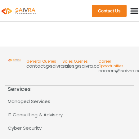
Contact Us
General Queries
Sales Queries
Career
contact@saivra.co
sales@saivra.co
Opportunities
careers@saivra.c
Services
Managed Services
IT Consulting & Advisory
Cyber Security